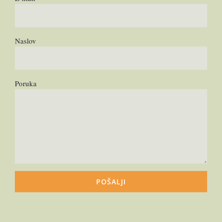
Naslov
Poruka