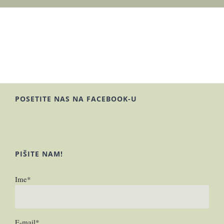
POSETITE NAS NA FACEBOOK-U
PIŠITE NAM!
Ime*
E-mail*